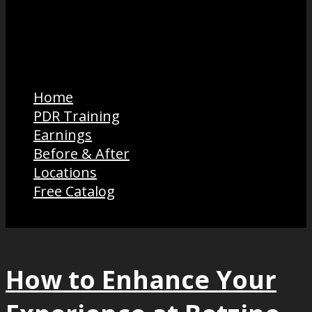
Home
PDR Training
Earnings
Before & After
Locations
Free Catalog
How to Enhance Your