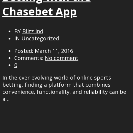
Chasebet App
BY
Blitz Ind
IN
Uncategorized
Posted: March 11, 2016
Comments:
No comment
0
In the ever-evolving world of online sports
betting, finding a platform that combines
convenience, functionality, and reliability can be
a…