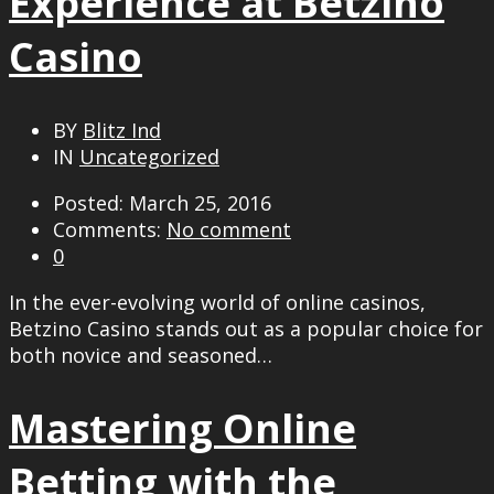
Experience at Betzino
Casino
BY
Blitz Ind
IN
Uncategorized
Posted: March 25, 2016
Comments:
No comment
0
In the ever-evolving world of online casinos,
Betzino Casino stands out as a popular choice for
both novice and seasoned…
Mastering Online
Betting with the