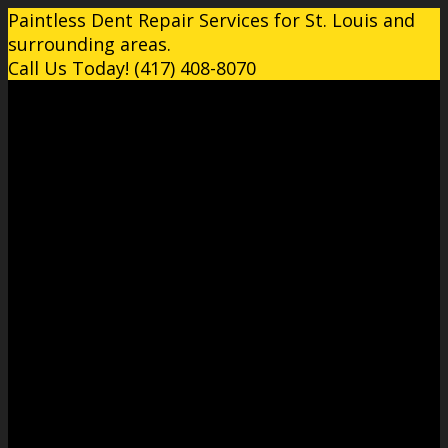
Paintless Dent Repair Services for St. Louis and
surrounding areas.
Call Us Today! (417) 408-8070