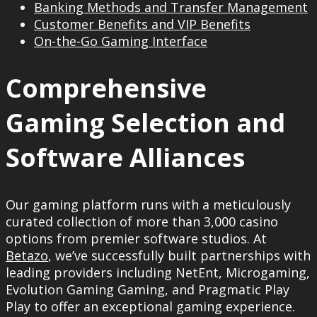
Banking Methods and Transfer Management
Customer Benefits and VIP Benefits
On-the-Go Gaming Interface
Comprehensive
Gaming Selection and
Software Alliances
Our gaming platform runs with a meticulously
curated collection of more than 3,000 casino
options from premier software studios. At
Betazo
, we’ve successfully built partnerships with
leading providers including NetEnt, Microgaming,
Evolution Gaming Gaming, and Pragmatic Play
Play to offer an exceptional gaming experience.