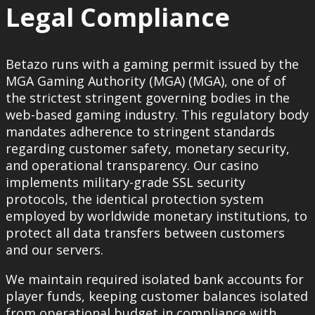
Legal Compliance
Betazo runs with a gaming permit issued by the
MGA Gaming Authority (MGA) (MGA), one of of
the strictest stringent governing bodies in the
web-based gaming industry. This regulatory body
mandates adherence to stringent standards
regarding customer safety, monetary security,
and operational transparency. Our casino
implements military-grade SSL security
protocols, the identical protection system
employed by worldwide monetary institutions, to
protect all data transfers between customers
and our servers.
We maintain required isolated bank accounts for
player funds, keeping customer balances isolated
from operational budget in compliance with