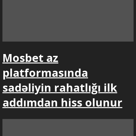
Mosbet az
platformasında
sadəliyin rahatlığı ilk
addımdan hiss olunur