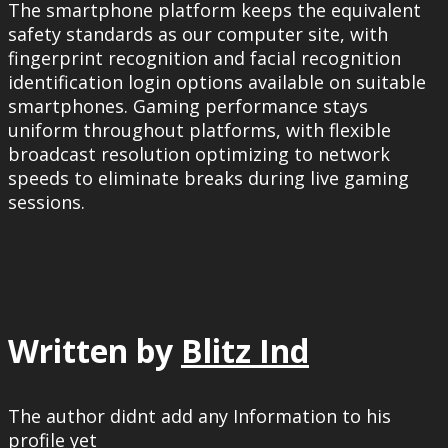
The smartphone platform keeps the equivalent
safety standards as our computer site, with
fingerprint recognition and facial recognition
identification login options available on suitable
smartphones. Gaming performance stays
uniform throughout platforms, with flexible
broadcast resolution optimizing to network
speeds to eliminate breaks during live gaming
sessions.
Written by
Blitz Ind
The author didnt add any Information to his
profile yet