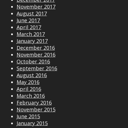
November 2017
August 2017
June 2017
April 2017
March 2017
January 2017
December 2016
November 2016
October 2016
September 2016
August 2016
May 2016
April 2016
March 2016
February 2016
November 2015
June 2015
January 2015