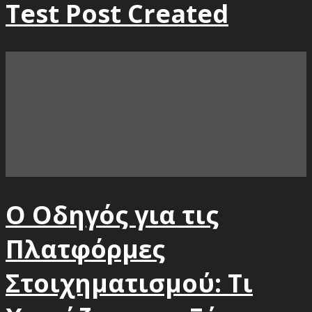
Test Post Created
Ο Οδηγός για τις
Πλατφόρμες
Στοιχηματισμού: Τι