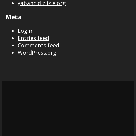
yabancidiziizle.org
Meta
Log in
Entries feed
Comments feed
WordPress.org