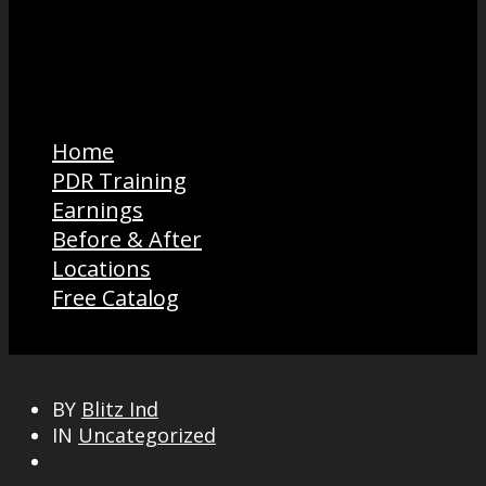
Home
PDR Training
Earnings
Before & After
Locations
Free Catalog
BY
Blitz Ind
IN
Uncategorized