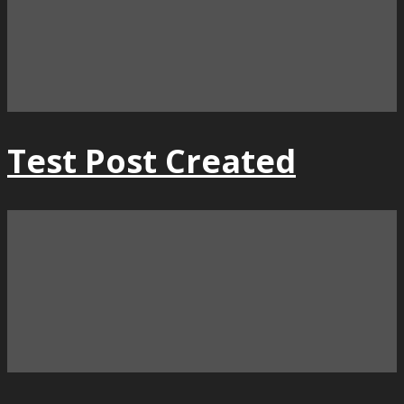
Test Post Created