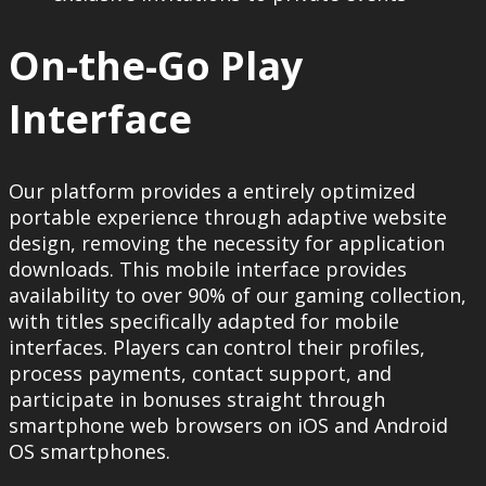
On-the-Go Play
Interface
Our platform provides a entirely optimized
portable experience through adaptive website
design, removing the necessity for application
downloads. This mobile interface provides
availability to over 90% of our gaming collection,
with titles specifically adapted for mobile
interfaces. Players can control their profiles,
process payments, contact support, and
participate in bonuses straight through
smartphone web browsers on iOS and Android
OS smartphones.