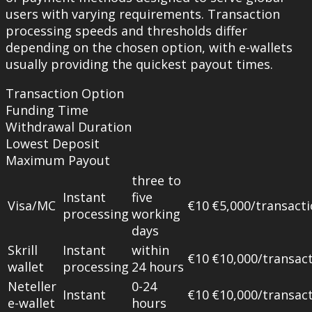
users with varying requirements. Transaction
processing speeds and thresholds differ
depending on the chosen option, with e-wallets
usually providing the quickest payout times.
Transaction Option
Funding Time
Withdrawal Duration
Lowest Deposit
Maximum Payout
three to
Instant
five
Visa/MC
€10
€5,000/transact
processing
working
days
Skrill
Instant
within
€10
€10,000/transac
wallet
processing
24 hours
Neteller
0-24
Instant
€10
€10,000/transac
e-wallet
hours