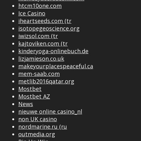
htcm10one.com
Ice Casino
iheartseeds.com (tr
isotopegeoscience.org
iwizsol.com (tr
kajtoviken.com (tr
kinderyoga-onlinebuch.de
lizjamieson.co.uk
makeyourplacespeaceful.ca
mem-saab.com
metlib2016qatar.org
Mostbet
Mostbet AZ
News
nieuwe online casino_nl
non UK casino
nordmarine.ru (ru
outmedia.org