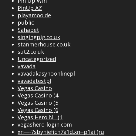
Pin Up Win
PinUp AZ
playamoo.de
public
Sahabet
singingpig.co.uk
stanmerhouse.co.uk
sut2.co.uk
Uncategorized
vavada
vavadakasynoonlinepl
vavadatestpl
Vegas Casino
Vegas Casino (4
Vegas Casino (5
Vegas Casino (6
Vegas Hero NL (1
vegashero-login.com
xn—-7sbyhieficn7a1d.xn--p1ai (ru