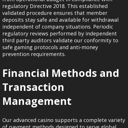
regulatory Directive 2018. This established
validated procedure ensures that member
deposits stay safe and available for withdrawal
independent of company situations. Periodic
regulatory reviews performed by independent
third party auditors validate our conformity to
safe gaming protocols and anti-money
prevention requirements.
Financial Methods and
Transaction
Management
Our advanced casino supports a complete variety
of payment methods designed to serve global