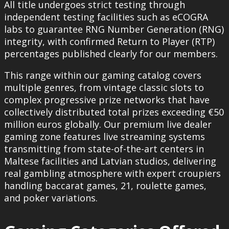
All title undergoes strict testing through
independent testing facilities such as eCOGRA
labs to guarantee RNG Number Generation (RNG)
integrity, with confirmed Return to Player (RTP)
percentages published clearly for our members.
This range within our gaming catalog covers
multiple genres, from vintage classic slots to
complex progressive prize networks that have
collectively distributed total prizes exceeding €50
million euros globally. Our premium live dealer
gaming zone features live streaming systems
transmitting from state-of-the-art centers in
Maltese facilities and Latvian studios, delivering
real gambling atmosphere with expert croupiers
handling baccarat games, 21, roulette games,
and poker variations.