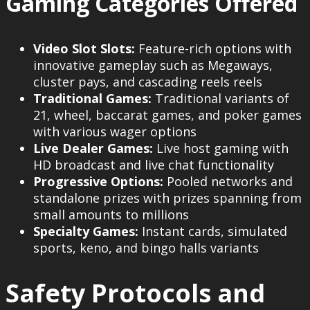
Gaming Categories Offered
Video Slot Slots:
Feature-rich options with
innovative gameplay such as Megaways,
cluster pays, and cascading reels reels
Traditional Games:
Traditional variants of
21, wheel, baccarat games, and poker games
with various wager options
Live Dealer Games:
Live host gaming with
HD broadcast and live chat functionality
Progressive Options:
Pooled networks and
standalone prizes with prizes spanning from
small amounts to millions
Specialty Games:
Instant cards, simulated
sports, keno, and bingo halls variants
Safety Protocols and