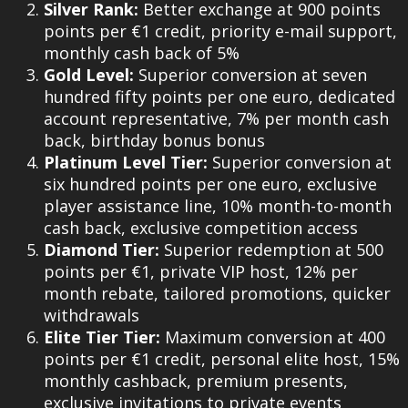
Silver Rank:
Better exchange at 900 points
points per €1 credit, priority e-mail support,
monthly cash back of 5%
Gold Level:
Superior conversion at seven
hundred fifty points per one euro, dedicated
account representative, 7% per month cash
back, birthday bonus bonus
Platinum Level Tier:
Superior conversion at
six hundred points per one euro, exclusive
player assistance line, 10% month-to-month
cash back, exclusive competition access
Diamond Tier:
Superior redemption at 500
points per €1, private VIP host, 12% per
month rebate, tailored promotions, quicker
withdrawals
Elite Tier Tier:
Maximum conversion at 400
points per €1 credit, personal elite host, 15%
monthly cashback, premium presents,
exclusive invitations to private events