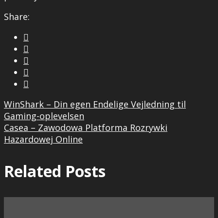
Share:





WinShark – Din egen Endelige Vejledning til
Gaming-oplevelsen
Casea – Zawodowa Platforma Rozrywki
Hazardowej Online
Related Posts