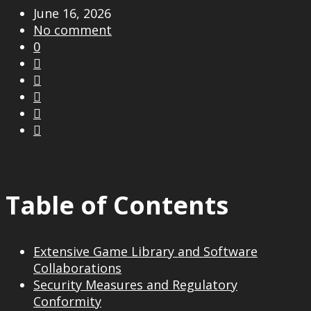
June 16, 2026
No comment
0





Table of Contents
Extensive Game Library and Software
Collaborations
Security Measures and Regulatory
Conformity