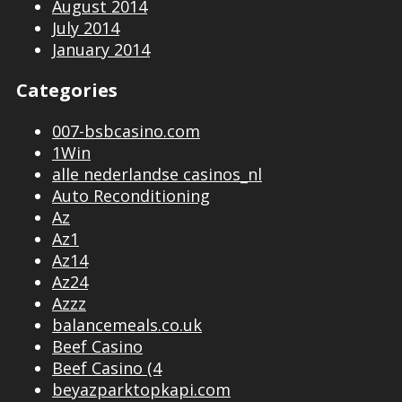
August 2014
July 2014
January 2014
Categories
007-bsbcasino.com
1Win
alle nederlandse casinos_nl
Auto Reconditioning
Az
Az1
Az14
Az24
Azzz
balancemeals.co.uk
Beef Casino
Beef Casino (4
beyazparktopkapi.com