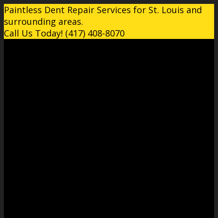
Paintless Dent Repair Services for St. Louis and
surrounding areas.
Call Us Today! (417) 408-8070