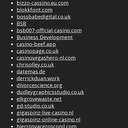
bizzo-cassino.eu.com
blokkfont.com
bossbabedigital.co.uk
BSB
bsb007-official-casino.com
Business Development
casino-beef.app
casinopage.co.uk
casinovegashero-nl.com
chrisolley.co.uk
datemas.de
derrickduan.work
divorcescience.org
dudleygraphicsstudio.co.uk
elkgrovewaste.net
gd-studio.co.uk
gigaspinz-live-casino.nl
gigaspinz-online-casino.nl
hierrosyacerosconil.com