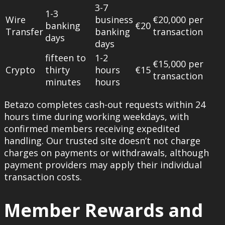
3-7
1-3
Wire
business
€20,000 per
banking
€20
Transfer
banking
transaction
days
days
fifteen to
1-2
€15,000 per
Crypto
thirty
hours
€15
transaction
minutes
hours
Betazo completes cash-out requests within 24
hours time during working weekdays, with
confirmed members receiving expedited
handling. Our trusted site doesn’t not charge
charges on payments or withdrawals, although
payment providers may apply their individual
transaction costs.
Member Rewards and