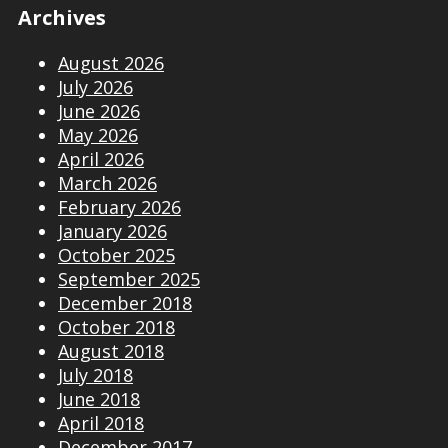
Archives
August 2026
July 2026
June 2026
May 2026
April 2026
March 2026
February 2026
January 2026
October 2025
September 2025
December 2018
October 2018
August 2018
July 2018
June 2018
April 2018
December 2017