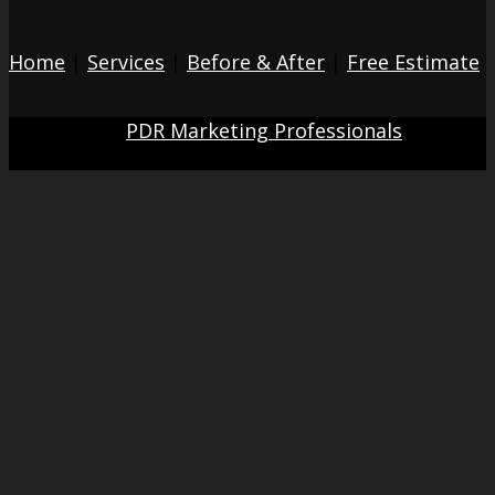
Home
|
Services
|
Before & After
|
Free Estimate
Powered by
PDR Marketing Professionals
.
Back to top