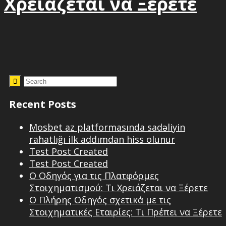
Χρειάζεται να Ξέρετε
Recent Posts
Mosbet az platformasında sadəliyin
rahatlığı ilk addımdan hiss olunur
Test Post Created
Test Post Created
Ο Οδηγός για τις Πλατφόρμες
Στοιχηματισμού: Τι Χρειάζεται να Ξέρετε
Ο Πλήρης Οδηγός σχετικά με τις
Στοιχηματικές Εταιρίες: Τι Πρέπει να Ξέρετε