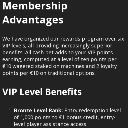
Membership
Advantages
We have organized our rewards program over six
VIP levels, all providing increasingly superior
benefits. All cash bet adds to your VIP points
earning, computed at a level of ten points per
€10 wagered staked on machines and 2 loyalty
points per €10 on traditional options.
VIP Level Benefits
Bronze Level Rank:
Entry redemption level
of 1,000 points to €1 bonus credit, entry-
level player assistance access