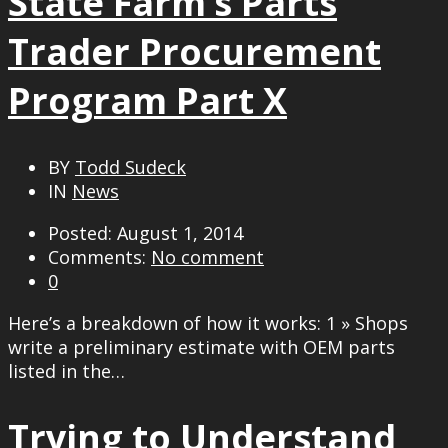
State Farm’s Parts
Trader Procurement
Program Part X
BY
Todd Sudeck
IN
News
Posted: August 1, 2014
Comments:
No comment
0
Here’s a breakdown of how it works: 1 » Shops
write a preliminary estimate with OEM parts
listed in the…
Trying to Understand