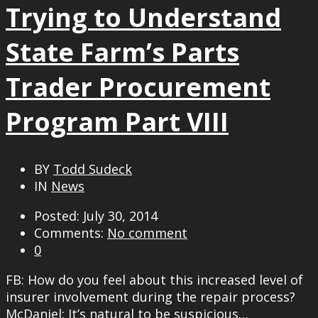
Trying to Understand
State Farm’s Parts
Trader Procurement
Program Part VIII
BY
Todd Sudeck
IN
News
Posted: July 30, 2014
Comments:
No comment
0
FB: How do you feel about this increased level of
insurer involvement during the repair process?
McDaniel: It’s natural to be suspicious…