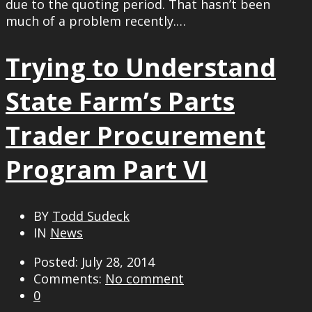
due to the quoting period. That hasn’t been
much of a problem recently.…
Trying to Understand
State Farm’s Parts
Trader Procurement
Program Part VI
BY
Todd Sudeck
IN
News
Posted: July 28, 2014
Comments:
No comment
0