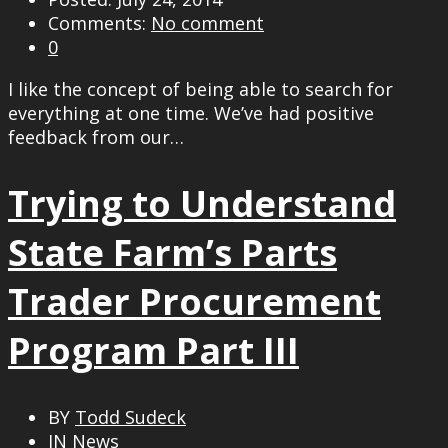
Comments:
No comment
0
I like the concept of being able to search for
everything at one time. We’ve had positive
feedback from our…
Trying to Understand
State Farm’s Parts
Trader Procurement
Program Part III
BY
Todd Sudeck
IN
News