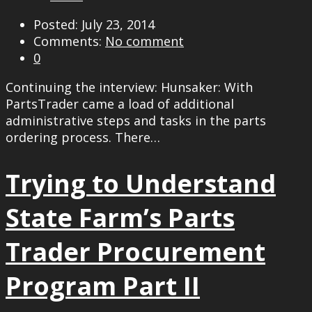
Posted: July 23, 2014
Comments:
No comment
0
Continuing the interview: Hunsaker: With
PartsTrader came a load of additional
administrative steps and tasks in the parts
ordering process. There…
Trying to Understand
State Farm’s Parts
Trader Procurement
Program Part II