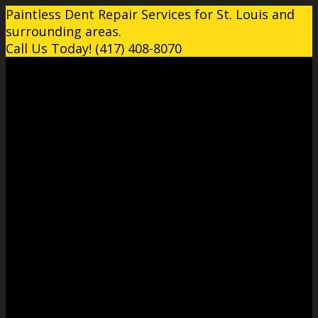
Paintless Dent Repair Services for St. Louis and
surrounding areas.
Call Us Today! (417) 408-8070