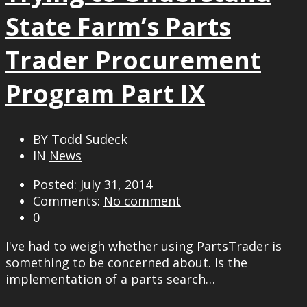
State Farm’s Parts
Trader Procurement
Program Part IX
BY
Todd Sudeck
IN
News
Posted: July 31, 2014
Comments:
No comment
0
I've had to weigh whether using PartsTrader is
something to be concerned about. Is the
implementation of a parts search…