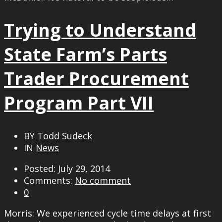
Trying to Understand
State Farm’s Parts
Trader Procurement
Program Part VII
BY
Todd Sudeck
IN
News
Posted: July 29, 2014
Comments:
No comment
0
Morris: We experienced cycle time delays at first