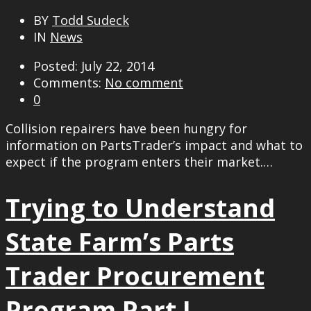
BY
Todd Sudeck
IN
News
Posted: July 22, 2014
Comments:
No comment
0
Collision repairers have been hungry for
information on PartsTrader’s impact and what to
expect if the program enters their market.…
Trying to Understand
State Farm’s Parts
Trader Procurement
Program Part I