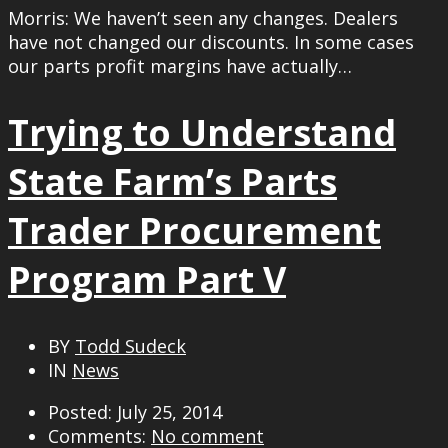
Morris: We haven’t seen any changes. Dealers
have not changed our discounts. In some cases
our parts profit margins have actually…
Trying to Understand
State Farm’s Parts
Trader Procurement
Program Part V
BY
Todd Sudeck
IN
News
Posted: July 25, 2014
Comments:
No comment