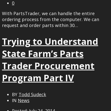
0
With PartsTrader, we can handle the entire
ordering process from the computer. We can
request and order parts within 30…
Trying to Understand
State Farm’s Parts
Trader Procurement
Program Part IV
BY
Todd Sudeck
IN
News
Posted: July 24, 2014