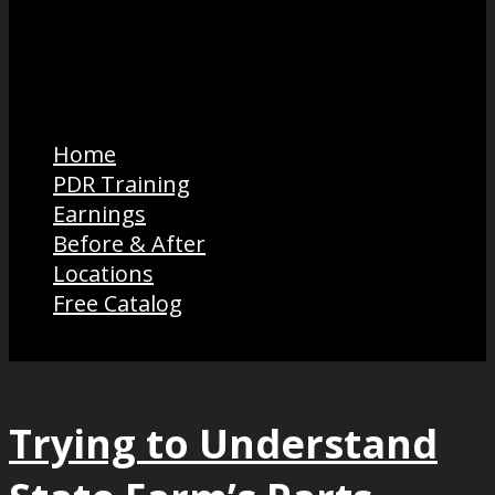
Home
PDR Training
Earnings
Before & After
Locations
Free Catalog
Trying to Understand