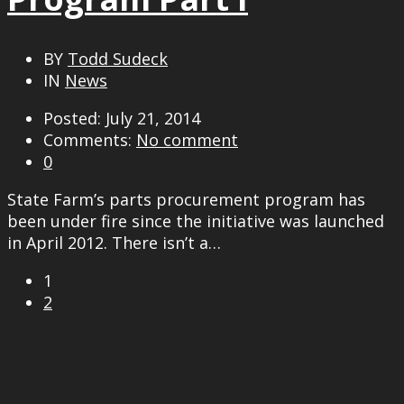
BY
Todd Sudeck
IN
News
Posted: July 21, 2014
Comments:
No comment
0
State Farm’s parts procurement program has
been under fire since the initiative was launched
in April 2012. There isn’t a…
1
2